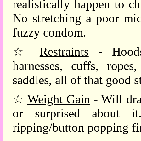
realistically happen to c
No stretching a poor mic
fuzzy condom.
☆
Restraints
- Hoods 
harnesses, cuffs, ropes,
saddles, all of that good s
☆
Weight Gain
- Will dra
or surprised about it. 
ripping/button popping fi