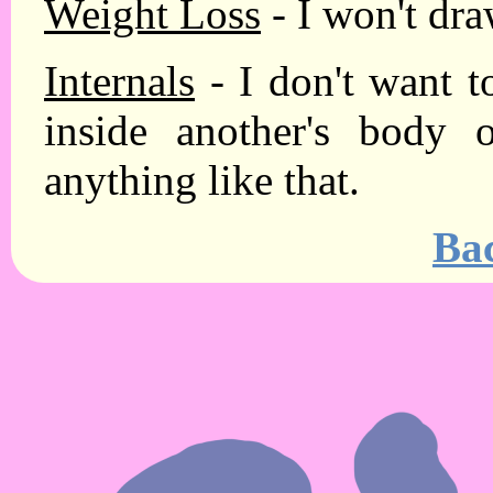
Weight Loss
- I won't dra
Internals
- I don't want to
inside another's body 
anything like that.
Ba