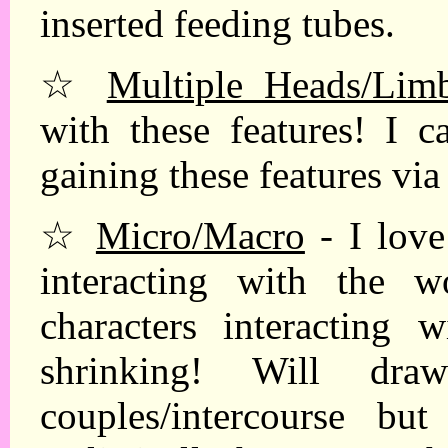
inserted feeding tubes.
☆
Multiple Heads/Limb
with these features! I 
gaining these features via
☆
Micro/Macro
- I love
interacting with the 
characters interacting
shrinking! Will dra
couples/intercourse b