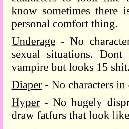
know sometimes there is 
personal comfort thing.
Underage
- No character
sexual situations. Dont
vampire but looks 15 shit
Diaper
- No characters in 
Hyper
- No hugely dispro
draw fatfurs that look lik