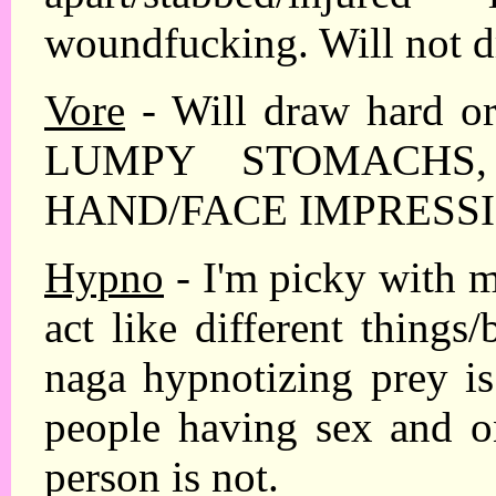
woundfucking. Will not d
Vore
- Will draw hard or
LUMPY STOMACHS
HAND/FACE IMPRESSI
Hypno
- I'm picky with 
act like different things/
naga hypnotizing prey is
people having sex and o
person is not.