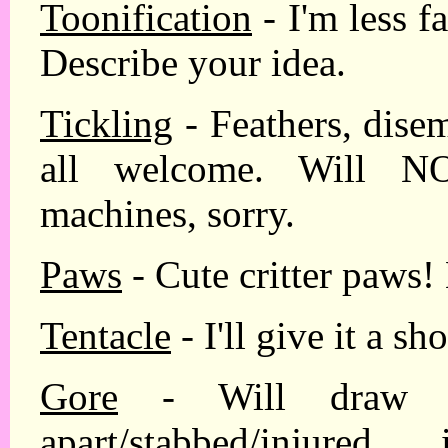
Toonification
- I'm less fa
Describe your idea.
Tickling
- Feathers, dise
all welcome. Will NO
machines, sorry.
Paws
- Cute critter paws!
Tentacle
- I'll give it a sho
Gore
- Will draw pe
apart/stabbed/inju