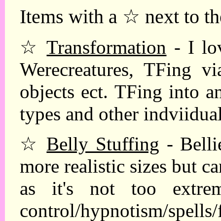
Items with a ☆ next to th
☆
Transformation
- I lo
Werecreatures, TFing via
objects ect. TFing into a
types and other indviidua
☆
Belly Stuffing
- Belli
more realistic sizes but 
as it's not too extre
control/hypnotism/spells/