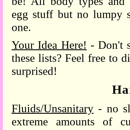
be! All body types an
egg stuff but no lumpy s
one.
Your Idea Here!
- Don't 
these lists? Feel free to 
surprised!
Ha
Fluids/Unsanitary
- no sl
extreme amounts of cum