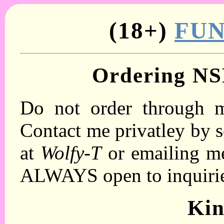
(18+)
FU
Ordering N
Do not order through m
Contact me privatley by s
at
Wolfy-T
or emailing m
ALWAYS open to inquiri
Ki