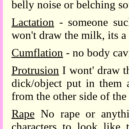
belly noise or belching s
Lactation
- someone suck
won't draw the milk, its a
Cumflation
- no body cavi
Protrusion
I wont' draw t
dick/object put in them 
from the other side of the
Rape
No rape or anythin
characters to look like 