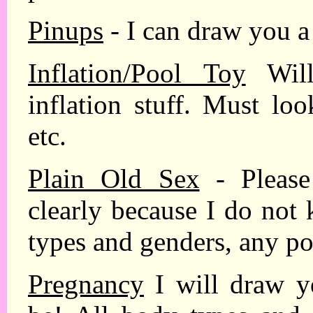
Pinups
- I can draw you a
Inflation/Pool Toy
Will
inflation stuff. Must lo
etc.
Plain Old Sex
- Please
clearly because I do not
types and genders, any po
Pregnancy
I will draw y